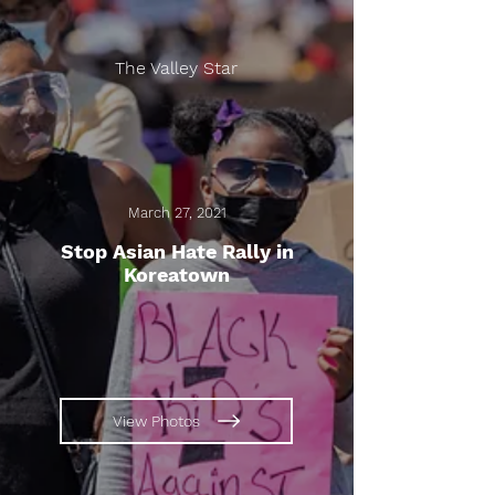
The Valley Star
March 27, 2021
Stop Asian Hate Rally in
Koreatown
View Photos